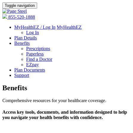
Toggle navigation
855-520-1888
MyHealthEZ / Log In
MyHealthEZ
Log In
Plan Details
Benefits
Prescriptions
Paperless
Find a Doctor
EZpay
Plan Documents
Support
Benefits
Comprehensive resources for your healthcare coverage.
Access key tools, documents, and information designed to help
you navigate your health benefits with confidence.