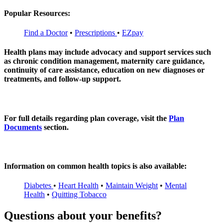
Popular Resources:
Find a Doctor
•
Prescriptions
•
EZpay
Health plans may include advocacy and support services such
as chronic condition management, maternity care guidance,
continuity of care assistance, education on new diagnoses or
treatments, and follow‑up support.
For full details regarding plan coverage, visit the
Plan
Documents
section.
Information on common health topics is also available:
Diabetes
•
Heart Health
•
Maintain Weight
•
Mental
Health
•
Quitting Tobacco
Questions about your benefits?