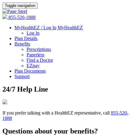
Toggle navigation
855-520-1888
MyHealthEZ / Log In
MyHealthEZ
Log In
Plan Details
Benefits
Prescriptions
Paperless
Find a Doctor
EZpay
Plan Documents
Support
24/7 Help Line
If you prefer talking with a HealthEZ representative, call
855-520-
1888
Questions about your benefits?