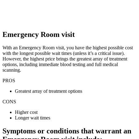
Emergency Room visit
With an Emergency Room visit, you have the highest possible cost
with the longest possible wait times (unless it’s a critical issue).
However, the highest price brings the greatest array of treatment
options, including immediate blood testing and full medical
scanning.
PROS
Greatest array of treatment options
CONS
Higher cost
Longer wait times
Symptoms or conditions that warrant an