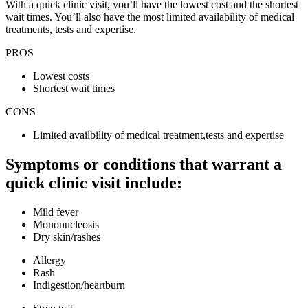
With a quick clinic visit, you’ll have the lowest cost and the shortest
wait times. You’ll also have the most limited availability of medical
treatments, tests and expertise.
PROS
Lowest costs
Shortest wait times
CONS
Limited availbility of medical treatment,tests and expertise
Symptoms or conditions that warrant a
quick clinic visit include:
Mild fever
Mononucleosis
Dry skin/rashes
Allergy
Rash
Indigestion/heartburn