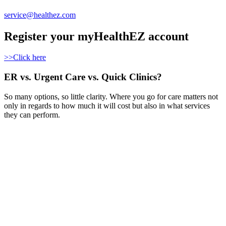
service@healthez.com
Register your myHealthEZ account
>>Click here
ER vs. Urgent Care vs. Quick Clinics?
So many options, so little clarity. Where you go for care matters not
only in regards to how much it will cost but also in what services
they can perform.