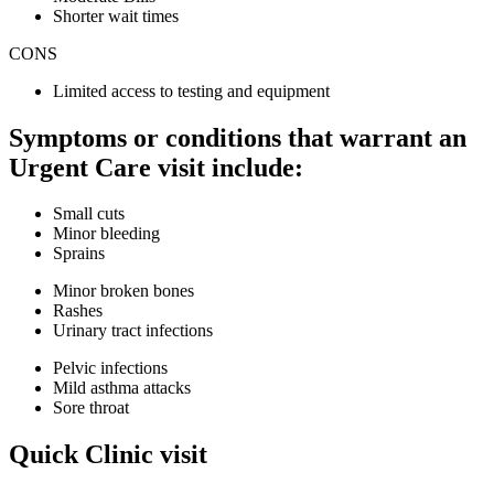
Shorter wait times
CONS
Limited access to testing and equipment
Symptoms or conditions that warrant an
Urgent Care visit include:
Small cuts
Minor bleeding
Sprains
Minor broken bones
Rashes
Urinary tract infections
Pelvic infections
Mild asthma attacks
Sore throat
Quick Clinic visit