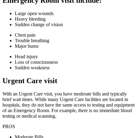
Emergency Room visit include:
Large open wounds
Heavy bleeding
Sudden change of vision
Chest pain
Trouble breathing
Major burns
Head injury
Loss of consciousness
Sudden weakness
Urgent Care visit
With an Urgent Care visit, you have moderate bills and typically
brief wait times. While many Urgent Care facilities are located in
hospitals, they do not have the same access to testing and equipment
of an Emergency Room. For example, there is no immediate blood
testing or medical scanning.
PROS
Moderate Bills